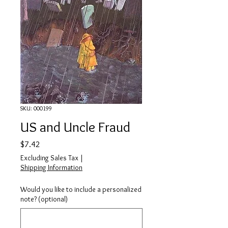
SKU: 000199
US and Uncle Fraud
Price
$7.42
Excluding Sales Tax
|
Shipping Information
Would you like to include a personalized
note? (optional)