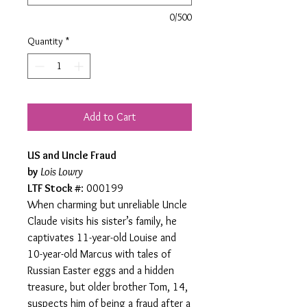
0/500
Quantity
*
Add to Cart
US and Uncle Fraud
by
Lois Lowry
LTF Stock #
: 000199
When charming but unreliable Uncle
Claude visits his sister’s family, he
captivates 11-year-old Louise and
10-year-old Marcus with tales of
Russian Easter eggs and a hidden
treasure, but older brother Tom, 14,
suspects him of being a fraud after a