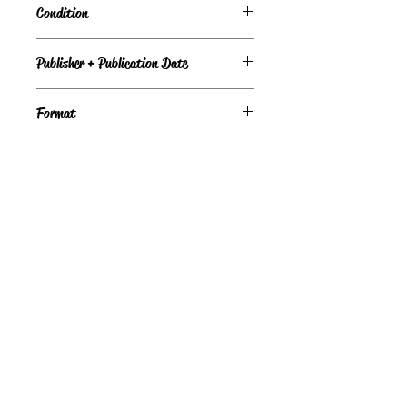
Condition
Under Review
Publisher + Publication Date
Clarion Books – Oct 29, 1984
Format
Hardcover
©
Light the Fire Books, LLC
605-388-2275
LTFBooks@protonmail.com
Chadron, NE 69337, USA
Physical Location Hours:
Book In-Person
Do Not Sell My Personal Information