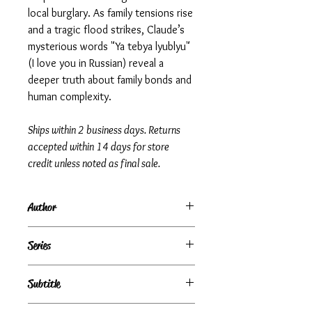
local burglary. As family tensions rise
and a tragic flood strikes, Claude’s
mysterious words "Ya tebya lyublyu"
(I love you in Russian) reveal a
deeper truth about family bonds and
human complexity.
Ships within 2 business days. Returns
accepted within 14 days for store
credit unless noted as final sale.
Author
Lois Lowry
Series
Subtitle