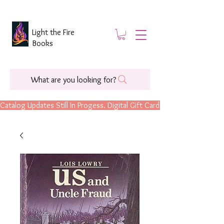
Light the Fire
Books
What are you looking for?
Catalog Updates Still In Progess. Digital Gift Cards Are Now Available.