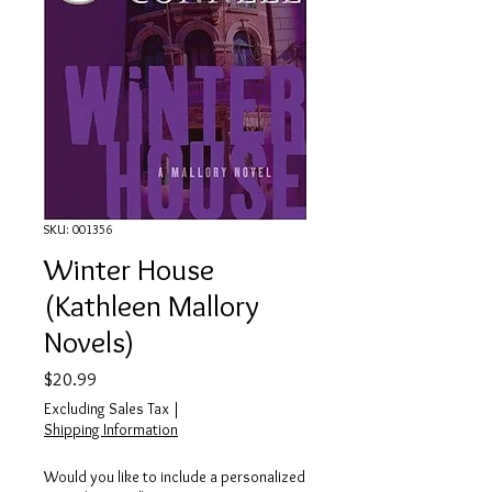
SKU: 001356
Winter House
(Kathleen Mallory
Novels)
Price
$20.99
Excluding Sales Tax
|
Shipping Information
Would you like to include a personalized