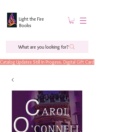
Light the Fire
Books
What are you looking for?
Catalog Updates Still In Progess. Digital Gift Cards Are Now Available.