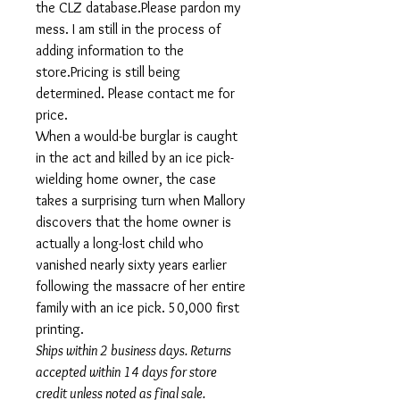
the CLZ database.Please pardon my
mess. I am still in the process of
adding information to the
store.Pricing is still being
determined. Please contact me for
price.
When a would-be burglar is caught
in the act and killed by an ice pick-
wielding home owner, the case
takes a surprising turn when Mallory
discovers that the home owner is
actually a long-lost child who
vanished nearly sixty years earlier
following the massacre of her entire
family with an ice pick. 50,000 first
printing.
Ships within 2 business days. Returns
accepted within 14 days for store
credit unless noted as final sale.