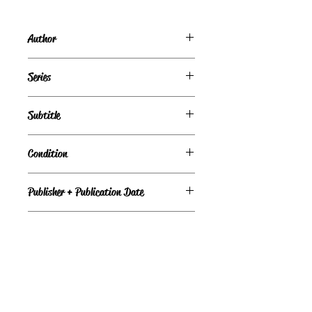
Author
Carol O'Connell
Series
Subtitle
Condition
Good
Publisher + Publication Date
Putnam Adult — Oct 21, 2004
Format
Hardcover