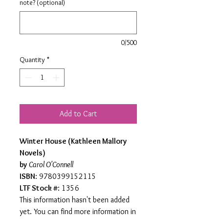
note? (optional)
0/500
Quantity
*
Add to Cart
Winter House (Kathleen Mallory
Novels)
by
Carol O'Connell
ISBN
: 9780399152115
LTF Stock #
: 1356
This information hasn't been added
yet. You can find more information in