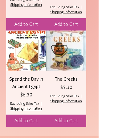
Shipping Information
Excluding Sales Tax
|
Shipping Information
Add to Cart
Add to Cart
Spend the Day in
The Greeks
Ancient Egypt
Price
$5.30
Price
$6.30
Excluding Sales Tax
|
Shipping Information
Excluding Sales Tax
|
Shipping Information
Add to Cart
Add to Cart