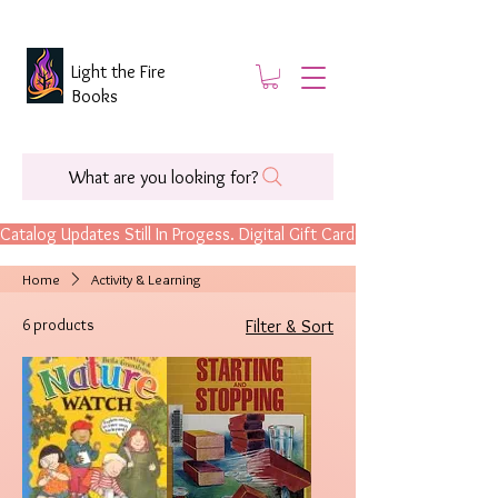
Light the Fire
Books
What are you looking for?
Catalog Updates Still In Progess. Digital Gift Cards Are Now Available.
Home
Activity & Learning
6 products
Filter & Sort