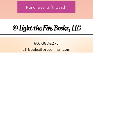
Purchase Gift Card
©
Light the Fire Books, LLC
605-388-2275
LTFBooks@protonmail.com
Chadron, NE 69337, USA
Physical Location Hours:
Book In-Person
Do Not Sell My Personal Information
Site Terms & Conditions
Privacy Policy
Stay Connected