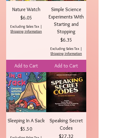
Nature Watch
Simple Science
Experiments With
Price
$6.05
Starting and
Excluding Sales Tax
|
Stopping
Shipping Information
Price
$6.35
Excluding Sales Tax
|
Shipping Information
Add to Cart
Add to Cart
Sleeping In A Sack
Speaking Secret
Codes
Price
$5.50
Price
$27.32
Excluding Sales Tax
|